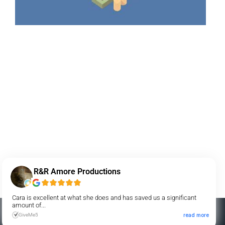
R&R Amore Productions
Cara is excellent at what she does and has saved us a significant
amount of...
GiveMe5
read more
AMP Payment Systems is a registered ISO of Fifth Third Bank NA,