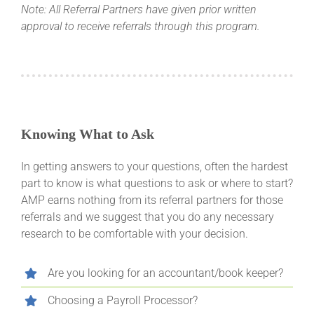
Note: All Referral Partners have given prior written
approval to receive referrals through this program.
Knowing What to Ask
In getting answers to your questions, often the hardest
part to know is what questions to ask or where to start?
AMP earns nothing from its referral partners for those
referrals and we suggest that you do any necessary
research to be comfortable with your decision.
Are you looking for an accountant/book keeper?
Choosing a Payroll Processor?