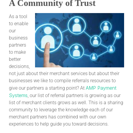
A Community of Trust
As a tool
to enable
our
business
partners
to make
better
decisions,
not just about their merchant services but about their
businesses we like to compile referrals resources to
AMP Payment
give our partners a starting point? At
Systems
, our list of referral partners is growing as our
list of merchant clients grows as well. This is a sharing
community to leverage the knowledge each of our
merchant partners has combined with our own
experiences to help guide you toward decisions.