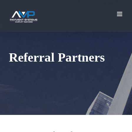
Referral Partners