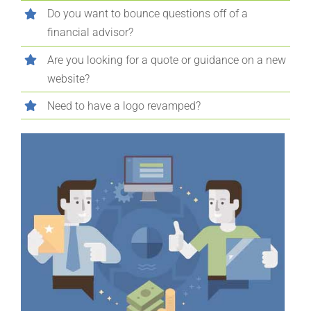
Do you want to bounce questions off of a
financial advisor?
Are you looking for a quote or guidance on a new
website?
Need to have a logo revamped?