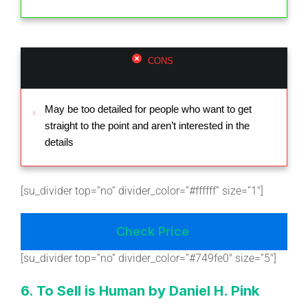
CONS
May be too detailed for people who want to get
straight to the point and aren’t interested in the
details
[su_divider top=”no” divider_color=”#ffffff” size=”1″]
Check Price
[su_divider top=”no” divider_color=”#749fe0″ size=”5″]
6. To Sell is Human by Daniel H. Pink