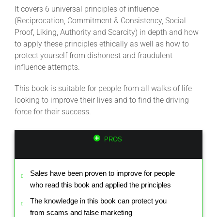
It covers 6 universal principles of influence
(Reciprocation, Commitment & Consistency, Social
Proof, Liking, Authority and Scarcity) in depth and how
to apply these principles ethically as well as how to
protect yourself from dishonest and fraudulent
influence attempts.
This book is suitable for people from all walks of life
looking to improve their lives and to find the driving
force for their success.
PROS
Sales have been proven to improve for people
who read this book and applied the principles
The knowledge in this book can protect you
from scams and false marketing