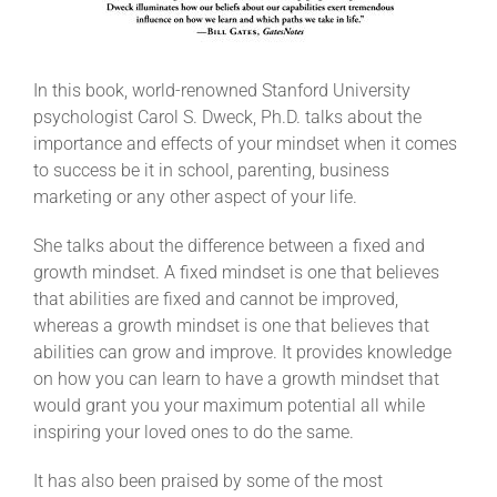
In this book, world-renowned Stanford University
psychologist Carol S. Dweck, Ph.D. talks about the
importance and effects of your mindset when it comes
to success be it in school, parenting, business
marketing or any other aspect of your life.
She talks about the difference between a fixed and
growth mindset. A fixed mindset is one that believes
that abilities are fixed and cannot be improved,
whereas a growth mindset is one that believes that
abilities can grow and improve. It provides knowledge
on how you can learn to have a growth mindset that
would grant you your maximum potential all while
inspiring your loved ones to do the same.
It has also been praised by some of the most