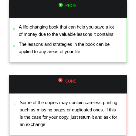
PROS
A life-changing book that can help you save a lot
of money due to the valuable lessons it contains
The lessons and strategies in the book can be
applied to any areas of your life
CONS
Some of the copies may contain careless printing
such as missing pages or duplicated ones. If this
is the case for your copy, just return it and ask for
an exchange