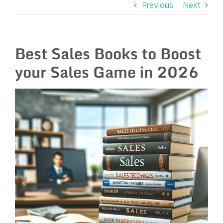
Previous
Next
Best Sales Books to Boost
your Sales Game in 2026