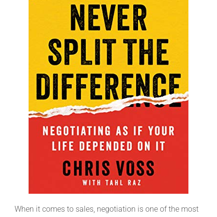
When it comes to sales, negotiation is one of the most