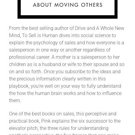
From the best selling author of Drive and A Whole New
Mind, To Sell is Human dives into social science to
explain the psychology of sales and how everyone is a
salesperson in one way or another regardless of
professional career. A mother is a salesperson to her
children as is a husband or wife to their spouse and so
on and so forth. Once you subscribe to the ideas and
the precious information clearly written in this
playbook, you’re well on your way to fully understand
the how the human brain works and how to influence
them.
One of the best books on sales, this perceptive and
practical book, Pink explains the six successor to the
elevator pitch, the three rules for understanding