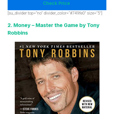
Check Price
[su_divider top=”no” divider_color=”#749fe0″ size=”5″]
2. Money – Master the Game by Tony
Robbins