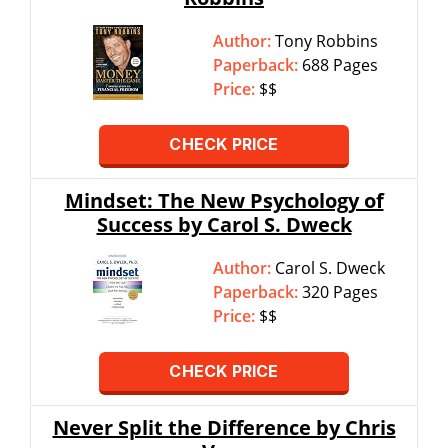
Author:
Tony Robbins
Paperback:
688 Pages
Price:
$$
CHECK PRICE
Mindset: The New Psychology of
Success by Carol S. Dweck
Author:
Carol S. Dweck
Paperback:
320 Pages
Price:
$$
CHECK PRICE
Never Split the Difference by Chris