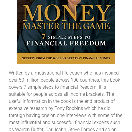
Written by a motivational life coach who has inspired
over 50 million people across 100 countries, this book
covers 7 simple steps to financial freedom. It is
suitable for people across all income brackets. The
useful information in the book is the end product of
extensive research by Tony Robbins which he did
through having one on one interviews with some of the
most influential and successful financial experts such
as Warren Buffet, Carl Icahn, Steve Forbes and so on.