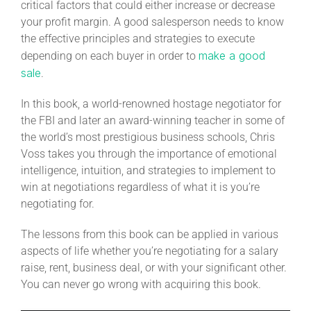
critical factors that could either increase or decrease
your profit margin. A good salesperson needs to know
the effective principles and strategies to execute
make a good
depending on each buyer in order to
sale
.
In this book, a world-renowned hostage negotiator for
the FBI and later an award-winning teacher in some of
the world’s most prestigious business schools, Chris
Voss takes you through the importance of emotional
intelligence, intuition, and strategies to implement to
win at negotiations regardless of what it is you’re
negotiating for.
The lessons from this book can be applied in various
aspects of life whether you’re negotiating for a salary
raise, rent, business deal, or with your significant other.
You can never go wrong with acquiring this book.