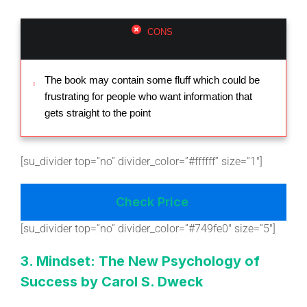
CONS
The book may contain some fluff which could be
frustrating for people who want information that
gets straight to the point
[su_divider top=”no” divider_color=”#ffffff” size=”1″]
Check Price
[su_divider top=”no” divider_color=”#749fe0″ size=”5″]
3. Mindset: The New Psychology of
Success by Carol S. Dweck