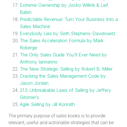
Extreme Ownership by Jocko Willink & Leif
Babin
Predictable Revenue: Turn Your Business Into a
Sales Machine
Everybody Lies by Seth Stephens-Davidowitz
The Sales Acceleration Formula by Mark
Roberge
The Only Sales Guide You’ll Ever Need by
Anthony Iannarino
The New Strategic Selling by Robert B. Miller
Cracking the Sales Management Code by
Jason Jordan
21.5 Unbreakable Laws of Selling by Jeffery
Gitomer’s
Agile Selling by Jill Konrath
The primary purpose of sales books is to provide
relevant, useful and actionable strategies that can be