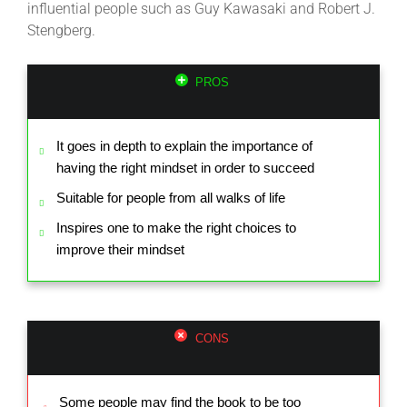
influential people such as Guy Kawasaki and Robert J.
Stengberg.
PROS
It goes in depth to explain the importance of
having the right mindset in order to succeed
Suitable for people from all walks of life
Inspires one to make the right choices to
improve their mindset
CONS
Some people may find the book to be too