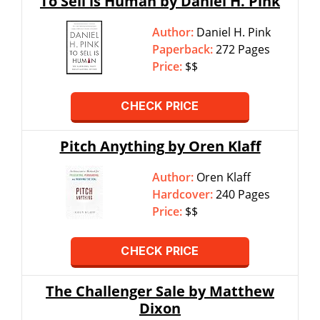
To Sell is Human by Daniel H. Pink
Author:
Daniel H. Pink
Paperback:
272 Pages
Price:
$$
CHECK PRICE
Pitch Anything by Oren Klaff
Author:
Oren Klaff
Hardcover:
240 Pages
Price:
$$
CHECK PRICE
The Challenger Sale by Matthew
Dixon