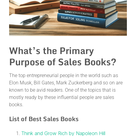
What’s the Primary
Purpose of Sales Books?
The top entrepreneurial people in the world such as
Elon Musk, Bill Gates, Mark Zuckerberg and so on are
known to be avid readers. One of the topics that is
mostly ready by these influential people are sales
books.
List of Best Sales Books
Think and Grow Rich by Napoleon Hill