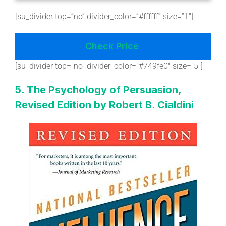
[su_divider top=”no” divider_color=”#ffffff” size=”1″]
Check Price
[su_divider top=”no” divider_color=”#749fe0″ size=”5″]
5. The Psychology of Persuasion,
Revised Edition by Robert B. Cialdini