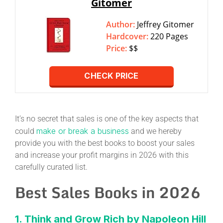
Gitomer
Author:
Jeffrey Gitomer
Hardcover:
220 Pages
Price:
$$
CHECK PRICE
It’s no secret that sales is one of the key aspects that
make or break a business
could
and we hereby
provide you with the best books to boost your sales
and increase your profit margins in 2026 with this
carefully curated list.
Best Sales Books in 2026
1. Think and Grow Rich by Napoleon Hill