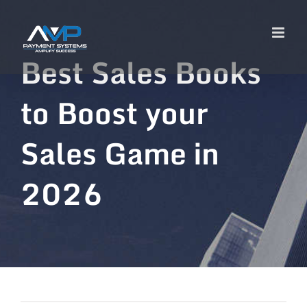
Best Sales Books
to Boost your
Sales Game in
2026