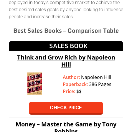
deployed in today’s competitive market to achieve the
best desired sales goals by anyone looking to influence
people and increase their sales.
Best Sales Books – Comparison Table
SALES BOOK
Think and Grow Rich by Napoleon
Hill
Author:
Napoleon Hill
Paperback:
386 Pages
Price:
$$
CHECK PRICE
Money – Master the Game by Tony
Robbins