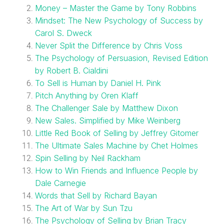
Money – Master the Game by Tony Robbins
Mindset: The New Psychology of Success by
Carol S. Dweck
Never Split the Difference by Chris Voss
The Psychology of Persuasion, Revised Edition
by Robert B. Cialdini
To Sell is Human by Daniel H. Pink
Pitch Anything by Oren Klaff
The Challenger Sale by Matthew Dixon
New Sales. Simplified by Mike Weinberg
Little Red Book of Selling by Jeffrey Gitomer
The Ultimate Sales Machine by Chet Holmes
Spin Selling by Neil Rackham
How to Win Friends and Influence People by
Dale Carnegie
Words that Sell by Richard Bayan
The Art of War by Sun Tzu
The Psychology of Selling by Brian Tracy