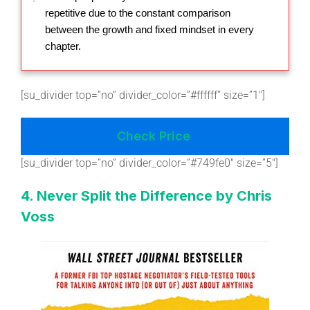
repetitive due to the constant comparison
between the growth and fixed mindset in every
chapter.
[su_divider top=”no” divider_color=”#ffffff” size=”1″]
Check Price
[su_divider top=”no” divider_color=”#749fe0″ size=”5″]
4. Never Split the Difference by Chris
Voss