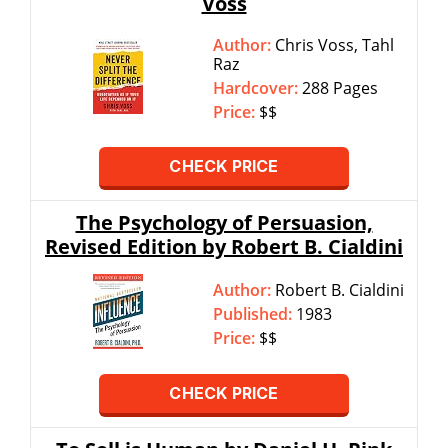
Voss
Author:
Chris Voss, Tahl
Raz
Hardcover:
288 Pages
Price:
$$
CHECK PRICE
The Psychology of Persuasion,
Revised Edition by Robert B. Cialdini
Author:
Robert B. Cialdini
Published:
1983
Price:
$$
CHECK PRICE