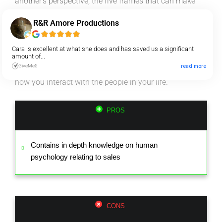
another’s perspective, the five frames that can make
your message clearer and more persuasive, and much
R&R Amore Productions
more.
After reading this book, you’re guaranteed to have a
Cara is excellent at what she does and has saved us a significant
amount of...
completely different view of the world, clarity in how to
GiveMe5
read more
go about effective selling and a transformed way of
how you interact with the people in your life.
PROS
Contains in depth knowledge on human
psychology relating to sales
CONS