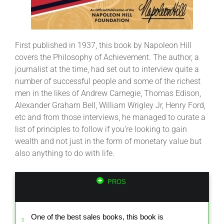
First published in 1937, this book by Napoleon Hill
covers the Philosophy of Achievement. The author, a
journalist at the time, had set out to interview quite a
number of successful people and some of the richest
men in the likes of Andrew Carnegie, Thomas Edison,
Alexander Graham Bell, William Wrigley Jr, Henry Ford,
etc and from those interviews, he managed to curate a
list of principles to follow if you’re looking to gain
wealth and not just in the form of monetary value but
also anything to do with life.
PROS
One of the best sales books, this book is