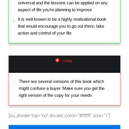
universal and the lessons can be applied on any
aspect of life you’re planning to improve
It is well known to be a highly motivational book
that would encourage you to go out there, take
action and control of your life
CONS
There are several versions of this book which
might confuse a buyer. Make sure you get the
right version of the copy for your needs
[su_divider top=”no” divider_color=”#ffffff” size=”1″]