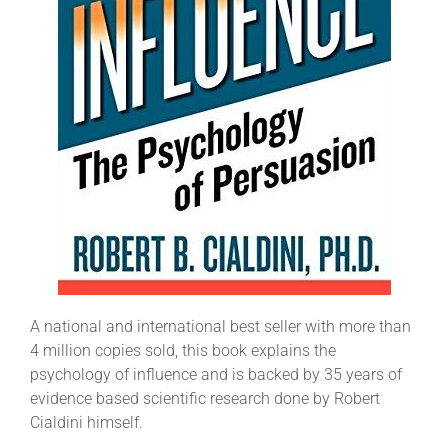
A national and international best seller with more than
4 million copies sold, this book explains the
psychology of influence and is backed by 35 years of
evidence based scientific research done by Robert
Cialdini himself.