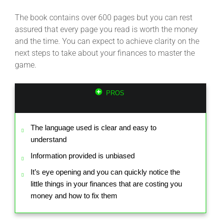
The book contains over 600 pages but you can rest
assured that every page you read is worth the money
and the time. You can expect to achieve clarity on the
next steps to take about your finances to master the
game.
PROS
The language used is clear and easy to
understand
Information provided is unbiased
It’s eye opening and you can quickly notice the
little things in your finances that are costing you
money and how to fix them