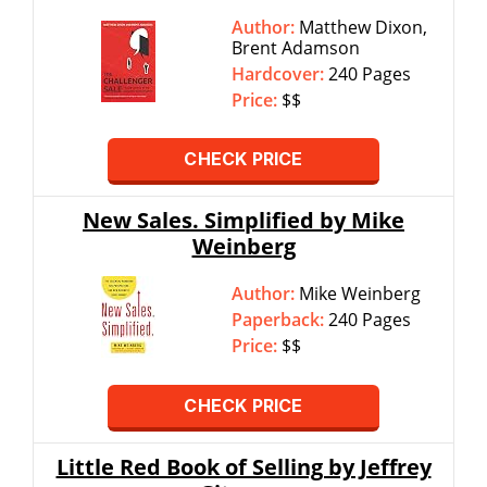
Author:
Matthew Dixon,
Brent Adamson
Hardcover:
240 Pages
Price:
$$
CHECK PRICE
New Sales. Simplified by Mike
Weinberg
Author:
Mike Weinberg
Paperback:
240 Pages
Price:
$$
CHECK PRICE
Little Red Book of Selling by Jeffrey