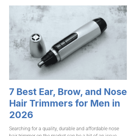
7 Best Ear, Brow, and Nose
Hair Trimmers for Men in
2026
Searching for a quality, durable and affordable nose
hair trimmer on the market can be a bit of an issue.