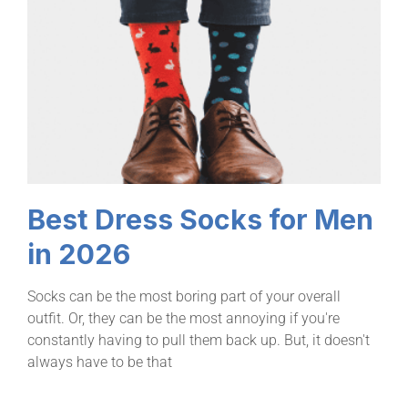
Best Dress Socks for Men
in 2026
Socks can be the most boring part of your overall
outfit. Or, they can be the most annoying if you're
constantly having to pull them back up. But, it doesn't
always have to be that