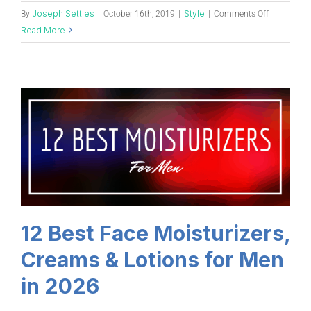
Joseph Settles
Style
By
|
October 16th, 2019
|
|
Comments Off
Read More
12 Best Face Moisturizers,
Creams & Lotions for Men
in 2026