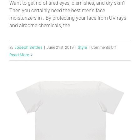
Want to get rid of tired eyes, blemishes, and dry skin?
Then you certainly need the best men’s face
moisturizers in . By protecting your face from UV rays
and airborne chemicals, the
Joseph Settles
Style
By
|
June 21st, 2019
|
|
Comments Off
Read More