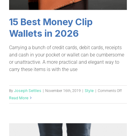
15 Best Money Clip
Wallets in 2026
Carrying a bunch of credit cards, debit cards, receipts
and cash in your pocket or wallet can be cumbersome
or unattractive. A more practical and elegant way to
carry these items is with the use
Joseph Settles
Style
By
|
November 16th, 2019
|
|
Comments Off
Read More