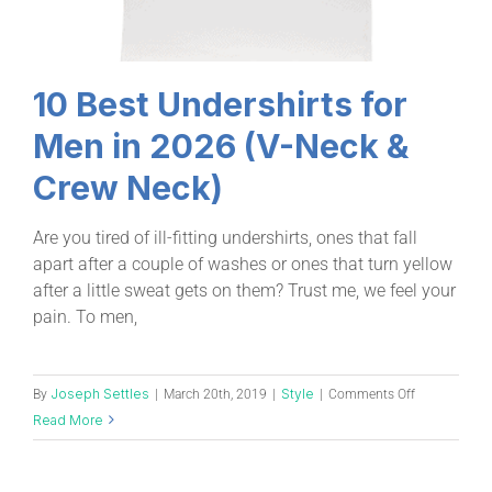
10 Best Undershirts for
Men in 2026 (V-Neck &
Crew Neck)
Are you tired of ill-fitting undershirts, ones that fall
apart after a couple of washes or ones that turn yellow
after a little sweat gets on them? Trust me, we feel your
pain. To men,
Joseph Settles
Style
By
|
March 20th, 2019
|
|
Comments Off
Read More