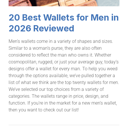
20 Best Wallets for Men in
2026 Reviewed
Men’s wallets come in a variety of shapes and sizes.
Similar to a woman’s purse, they are also often
considered to reflect the man who owns it. Whether
cosmopolitan, rugged, or just your average guy, today’s
designs offer a wallet for every man. To help you weed
through the options available, we’ve pulled together a
list of what we think are the top twenty wallets for men.
We’ve selected our top choices from a variety of
categories. The wallets range in price, design, and
function. If you’re in the market for a new men’s wallet,
then you want to check out our list!