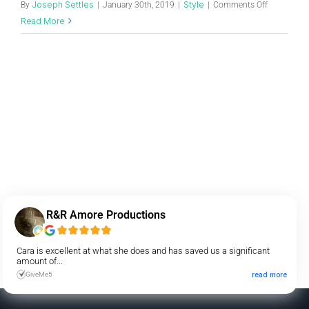
Joseph Settles
Style
By
|
January 30th, 2019
|
|
Comments Off
Read More
R&R Amore Productions
Cara is excellent at what she does and has saved us a significant
amount of...
GiveMe5
read more