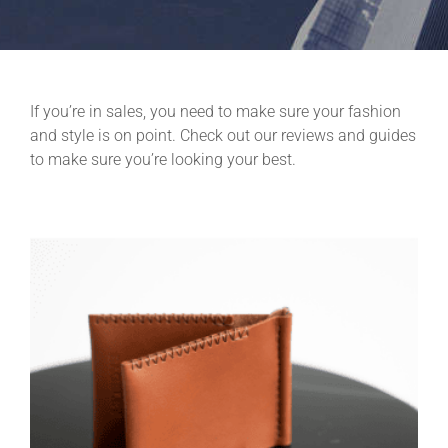
If you’re in sales, you need to make sure your fashion
and style is on point. Check out our reviews and guides
to make sure you’re looking your best.