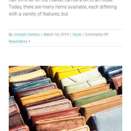
Today, there are many items available, each differing
with a variety of features, but
Joseph Settles
Style
By
|
March 1st, 2019
|
|
Comments Off
Read More