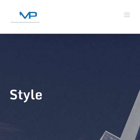
Style