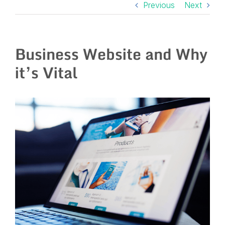
Previous
Next
Business Website and Why
it’s Vital