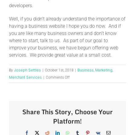
developers.
Well, if you didn’t already understand the importance of
having a business website I hope you do now. And if
you are like many business owners and don’t know
where to start, talk to us. As part of our goal to
improve your business, we have begun offering web
services. We provide great value at a small cost.
Joseph Settles
Business
Marketing
By
|
October 1st, 2018
|
,
,
Merchant Services
|
Comments Off
Share This Story, Choose Your
Platform!