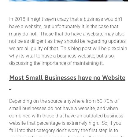
In 2018 it might seem crazy that a business wouldn’t
have a website, but unfortunately it is the case that
many do not. Those that do have a website may also
not be as diligent as they should be regarding updates,
we are all guilty of that. This blog post will help explain
why its vital to have a business website, but also
discussing the importance of maintaining it.
Most Small Businesses have no Website
Depending on the source anywhere from 50-70% of
small businesses do not have a website, and when
combined with those that have an outdated business
website that percentage is extremely high. So, if you
fall into that category don’t worry the first step is to