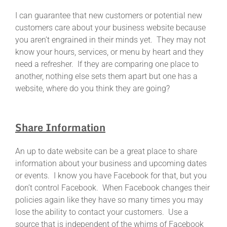
I can guarantee that new customers or potential new
customers care about your business website because
you aren’t engrained in their minds yet. They may not
know your hours, services, or menu by heart and they
need a refresher. If they are comparing one place to
another, nothing else sets them apart but one has a
website, where do you think they are going?
Share Information
An up to date website can be a great place to share
information about your business and upcoming dates
or events. I know you have Facebook for that, but you
don’t control Facebook. When Facebook changes their
policies again like they have so many times you may
lose the ability to contact your customers. Use a
source that is independent of the whims of Facebook