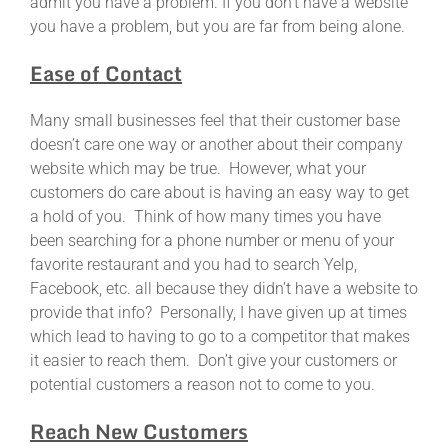
admit you have a problem. If you don’t have a website
you have a problem, but you are far from being alone.
Ease of Contact
Many small businesses feel that their customer base
doesn’t care one way or another about their company
website which may be true. However, what your
customers do care about is having an easy way to get
a hold of you. Think of how many times you have
been searching for a phone number or menu of your
favorite restaurant and you had to search Yelp,
Facebook, etc. all because they didn’t have a website to
provide that info? Personally, I have given up at times
which lead to having to go to a competitor that makes
it easier to reach them. Don’t give your customers or
potential customers a reason not to come to you.
Reach New Customers