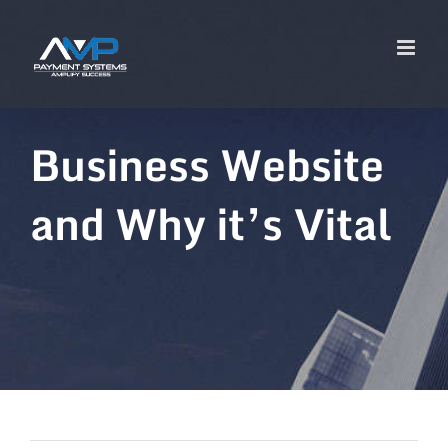
Business Website
and Why it’s Vital