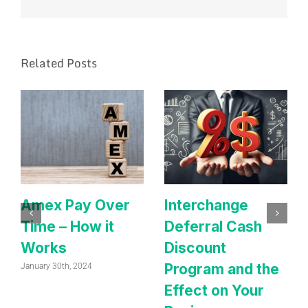
Related Posts
Amex Pay Over
Interchange
Time – How it
Deferral Cash
Works
Discount
Program and the
January 30th, 2024
Effect on Your