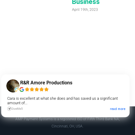
Business
April 19th, 2023
R&R Amore Productions
Cara is excellent at what she does and has saved us a significant
amount of...
GiveMe5
read more
AMP Payment Systems is a registered ISO of Fifth Third Bank NA,
Cincinnati, OH, USA.