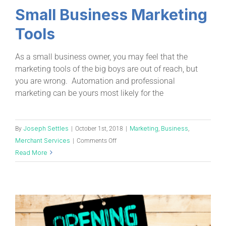
Small Business Marketing
Tools
As a small business owner, you may feel that the
marketing tools of the big boys are out of reach, but
you are wrong. Automation and professional
marketing can be yours most likely for the
Joseph Settles
Marketing
Business
By
|
October 1st, 2018
|
,
,
Merchant Services
|
Comments Off
Read More