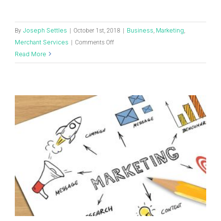
Joseph Settles
Business
Marketing
By
|
October 1st, 2018
|
,
,
Merchant Services
|
Comments Off
Read More