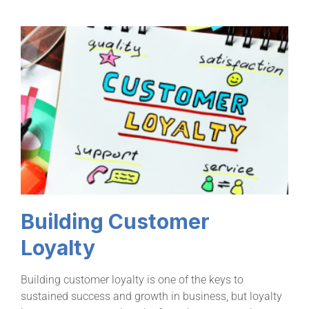
Building Customer
Loyalty
Building customer loyalty is one of the keys to
sustained success and growth in business, but loyalty