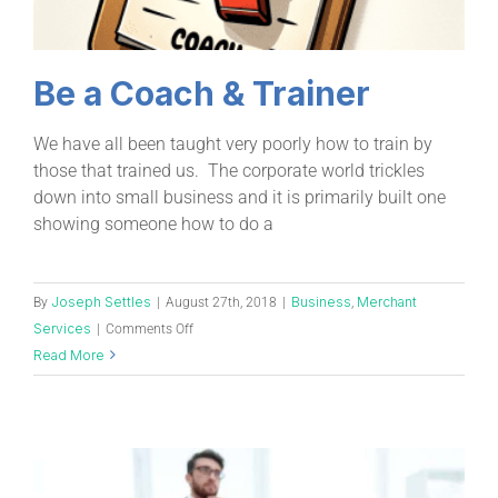
Be a Coach & Trainer
We have all been taught very poorly how to train by
those that trained us. The corporate world trickles
down into small business and it is primarily built one
showing someone how to do a
Joseph Settles
Business
Merchant
By
|
August 27th, 2018
|
,
Services
|
Comments Off
Read More