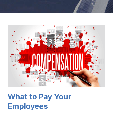
What to Pay Your
Employees