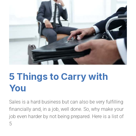
5 Things to Carry with
You
Sales is a hard business but can also be very fulfilling
financially and, in a job, well done. So, why make your
job even harder by not being prepared. Here is a list of
5