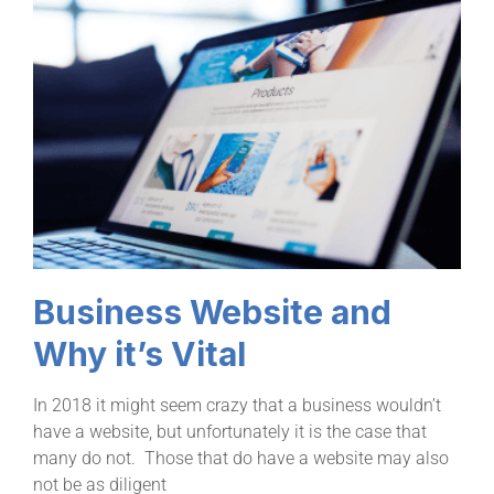
Business Website and
Why it’s Vital
In 2018 it might seem crazy that a business wouldn’t
have a website, but unfortunately it is the case that
many do not. Those that do have a website may also
not be as diligent