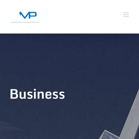
Business