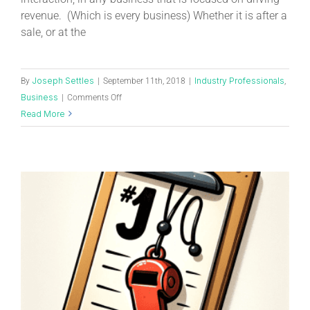
revenue. (Which is every business) Whether it is after a
sale, or at the
Joseph Settles
Industry Professionals
By
|
September 11th, 2018
|
,
Business
|
Comments Off
Read More