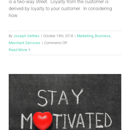
is a two-way street. Loyalty from the customer is
derived by loyalty to your customer. In considering
how
Joseph Settles
Marketing
Business
By
|
October 19th, 2018
|
,
,
Merchant Services
|
Comments Off
Read More