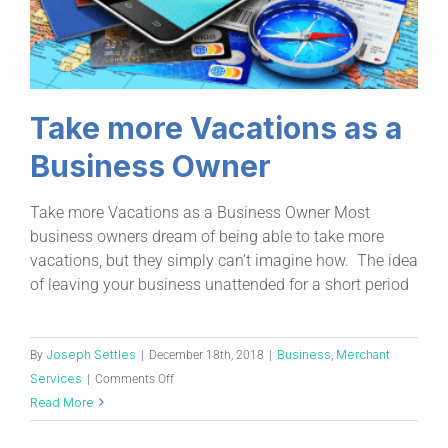
Take more Vacations as a
Business Owner
Take more Vacations as a Business Owner Most
business owners dream of being able to take more
vacations, but they simply can’t imagine how. The idea
of leaving your business unattended for a short period
Joseph Settles
Business
Merchant
By
|
December 18th, 2018
|
,
Services
|
Comments Off
Read More