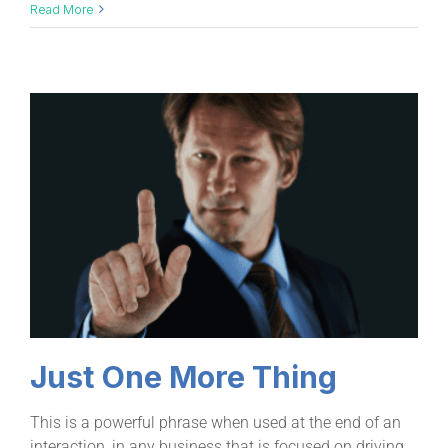
Read More
Just One More Thing
This is a powerful phrase when used at the end of an
interaction, in any business that is focused on driving