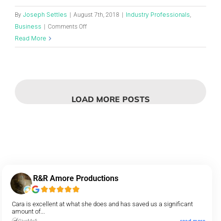
Joseph Settles
Industry Professionals
By
|
August 7th, 2018
|
,
Business
|
Comments Off
Read More
LOAD MORE POSTS
R&R Amore Productions
Cara is excellent at what she does and has saved us a significant
amount of...
GiveMe5