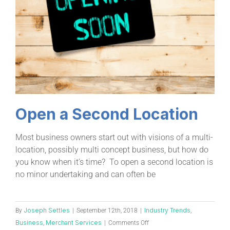
Open a Second Location
Most business owners start out with visions of a multi-
location, possibly multi concept business, but how do
you know when it’s time? To open a second location is
no minor undertaking and can often be
Joseph Settles
Industry Trends
By
|
September 12th, 2018
|
,
Business
Merchant Services
,
|
Comments Off