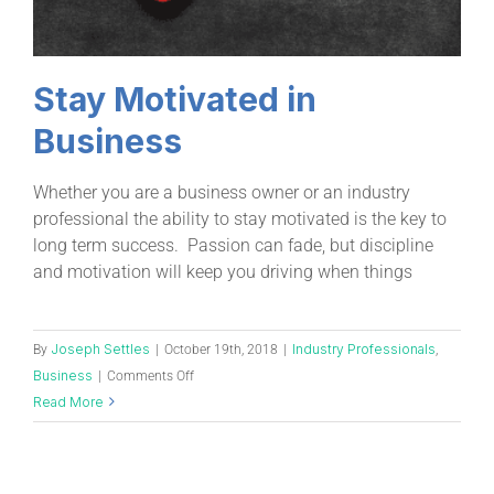
Stay Motivated in
Business
Whether you are a business owner or an industry
professional the ability to stay motivated is the key to
long term success. Passion can fade, but discipline
and motivation will keep you driving when things
Joseph Settles
Industry Professionals
By
|
October 19th, 2018
|
,
Business
|
Comments Off
Read More