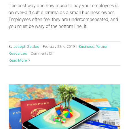
The best way and how much to pay your employees is
an ever-difficult dilemma as a small business owner.
Employees often feel they are undercompensated, and
you must be wary of the bottom line. It
Joseph Settles
Business
Partner
By
|
February 22nd, 2019
|
,
Resources
|
Comments Off
Read More